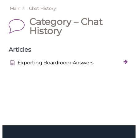
Main
Chat History
Category – Chat
History
Articles
Exporting Boardroom Answers