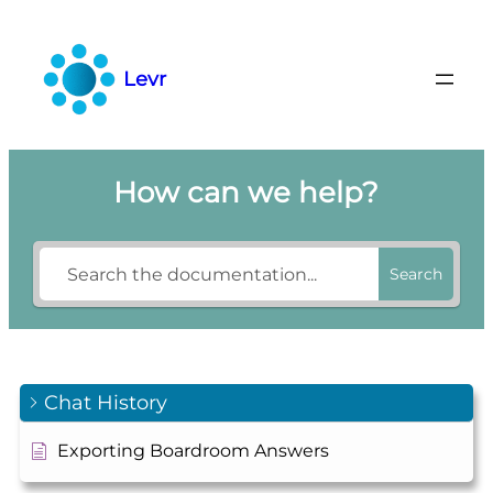
Skip
to
content
Levr
How can we help?
Search
Chat History
Exporting Boardroom Answers