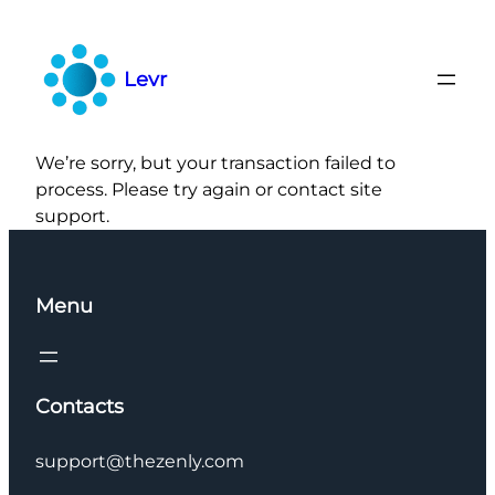
Skip
to
content
Levr
We’re sorry, but your transaction failed to
process. Please try again or contact site
support.
Menu
Contacts
support@thezenly.com