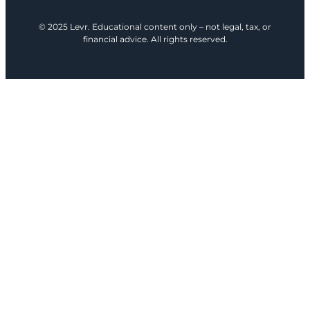
© 2025 Levr. Educational content only – not legal, tax, or
financial advice. All rights reserved.