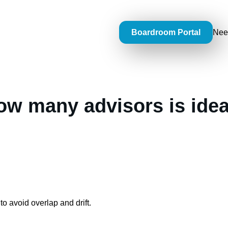
Boardroom Portal
Nee
ow many advisors is idea
to avoid overlap and drift.