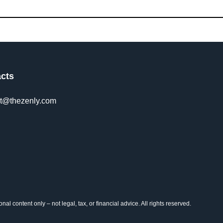
cts
t@thezenly.com
al content only – not legal, tax, or financial advice. All rights reserved.