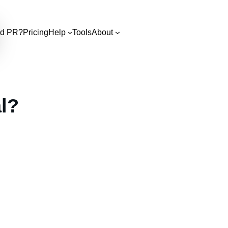
d PR?
Pricing
Help
Tools
About
l?