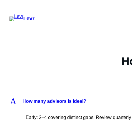
Skip
to
Levr
content
H
A
How many advisors is ideal?
Early: 2–4 covering distinct gaps. Review quarterly 