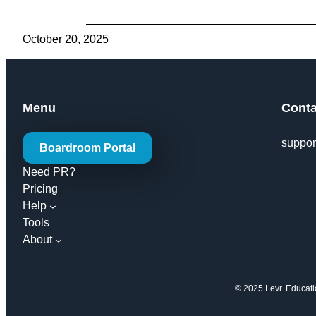
October 20, 2025
Menu
Conta
suppor
Boardroom Portal
Need PR?
Pricing
Help
Tools
About
© 2025 Levr. Education